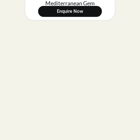
Mediterranean Gem
Enquire Now