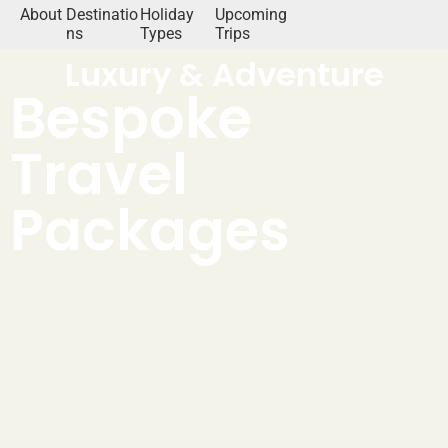
About
Destinatio
Holiday
Upcoming
ns
Types
Trips
Luxury & Adventure
Bespoke
Travel
Packages