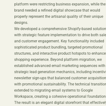
platform were restricting business expansion, while the
brand needed a refined digital showcase that would
properly represent the artisanal quality of their unique
designs.
We developed a comprehensive Shopify-based solutio
with strategic feature implementation to drive both sal
and customer engagement. Key functionality included
sophisticated product bundling, targeted promotional
structures, and interactive product hotspots to enhance
shopping experience. Beyond platform migration, we
established advanced email marketing sequences with
strategic lead generation mechanics, including incentiv
newsletter sign-ups that balanced customer acquisitio
with promotional sustainability. The technical transitio
extended to migrating email systems to Google
Workspace, creating a cohesive operational foundation
The result is an elegant digital storefront that effectivel