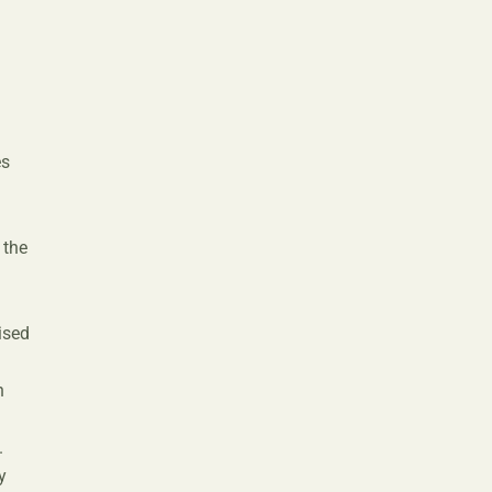
n
es
 the
ised
n
n
.
y