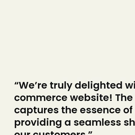
“We’re truly delighted w
commerce website! The 
captures the essence of
providing a seamless sh
our customers.”