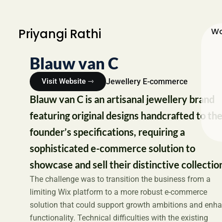
Priyangi Rathi
Wo
Blauw van C
Jewellery E-commerce
Visit Website ⇾
Blauw van C is an artisanal jewellery brand
featuring original designs handcrafted to th
founder’s specifications, requiring a
sophisticated e-commerce solution to
showcase and sell their distinctive collectio
The challenge was to transition the business from a
limiting Wix platform to a more robust e-commerce
solution that could support growth ambitions and enh
functionality. Technical difficulties with the existing